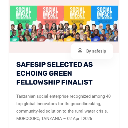
By safesip
SAFESIP SELECTED AS
ECHOING GREEN
FELLOWSHIP FINALIST
Tanzanian social enterprise recognized among 40
top global innovators for its groundbreaking,
community-led solution to the rural water crisis.
MOROGORO, TANZANIA – 02 April 2026