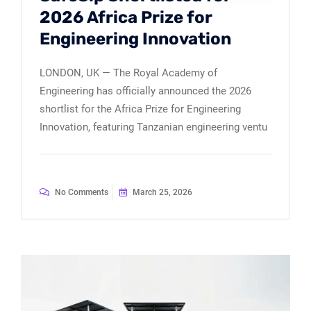
2026 Africa Prize for
Engineering Innovation
LONDON, UK — The Royal Academy of
Engineering has officially announced the 2026
shortlist for the Africa Prize for Engineering
Innovation, featuring Tanzanian engineering ventu
No Comments
March 25, 2026