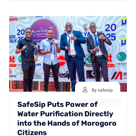
By safesip
SafeSip Puts Power of
Water Purification Directly
into the Hands of Morogoro
Citizens