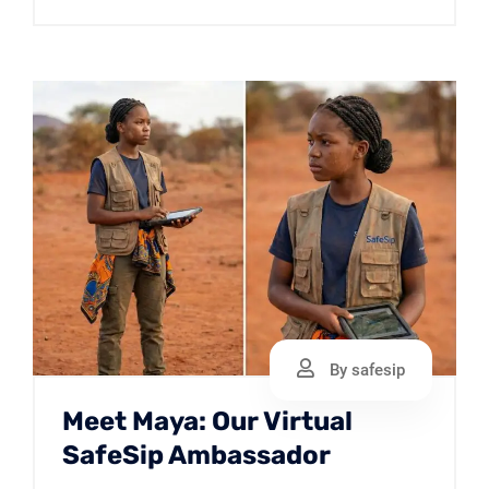
By safesip
Meet Maya: Our Virtual
SafeSip Ambassador