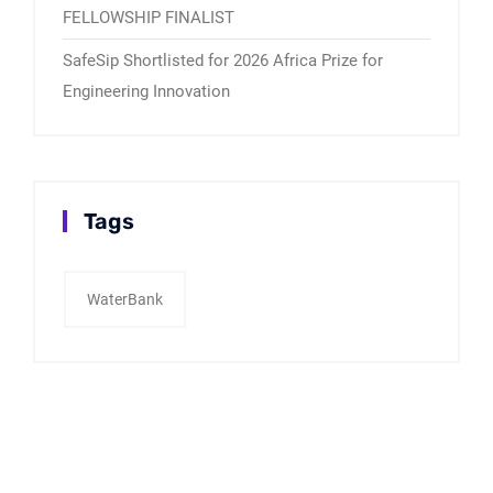
FELLOWSHIP FINALIST
SafeSip Shortlisted for 2026 Africa Prize for
Engineering Innovation
Tags
WaterBank