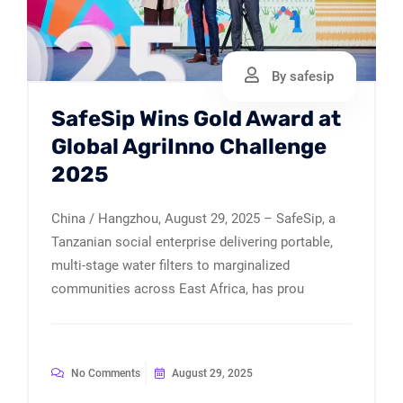
By safesip
SafeSip Wins Gold Award at
Global AgriInno Challenge
2025
China / Hangzhou, August 29, 2025 – SafeSip, a
Tanzanian social enterprise delivering portable,
multi-stage water filters to marginalized
communities across East Africa, has prou
No Comments
August 29, 2025