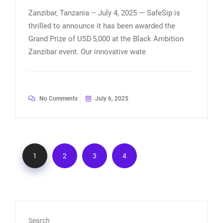
Zanzibar, Tanzania – July 4, 2025 — SafeSip is
thrilled to announce it has been awarded the
Grand Prize of USD 5,000 at the Black Ambition
Zanzibar event. Our innovative wate
No Comments
July 6, 2025
1
2
3
4
Search