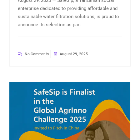
August 29, 2025 — SafeSip, a Tanzanian social
enterprise dedicated to providing affordable and
sustainable water filtration solutions, is proud to
announce its selection as part
No Comments
August 29, 2025