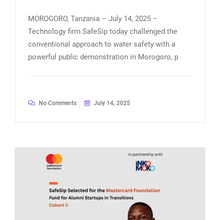
MOROGORO, Tanzania – July 14, 2025 –
Technology firm SafeSip today challenged the
conventional approach to water safety with a
powerful public demonstration in Morogoro, p
No Comments
July 14, 2025