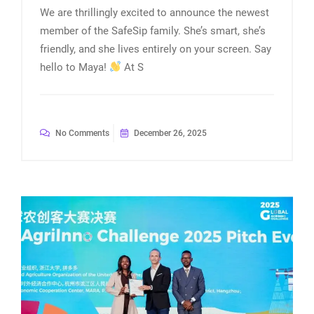
We are thrillingly excited to announce the newest
member of the SafeSip family. She’s smart, she’s
friendly, and she lives entirely on your screen. Say
hello to Maya!
At S
No Comments
December 26, 2025