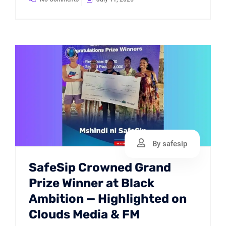
By safesip
SafeSip Crowned Grand
Prize Winner at Black
Ambition — Highlighted on
Clouds Media & FM