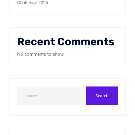
Challenge 2025
Recent Comments
No comments to show.