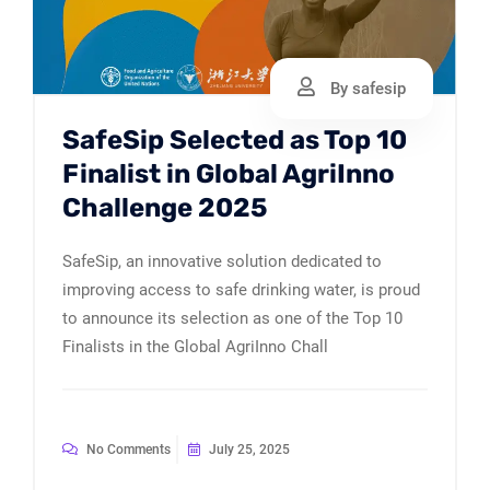
By safesip
SafeSip Selected as Top 10
Finalist in Global AgriInno
Challenge 2025
SafeSip, an innovative solution dedicated to
improving access to safe drinking water, is proud
to announce its selection as one of the Top 10
Finalists in the Global AgriInno Chall
No Comments
July 25, 2025