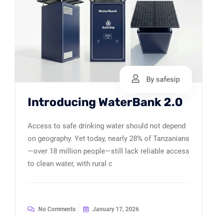
By safesip
Introducing WaterBank 2.0
Access to safe drinking water should not depend
on geography. Yet today, nearly 28% of Tanzanians
—over 18 million people—still lack reliable access
to clean water, with rural c
No Comments
January 17, 2026