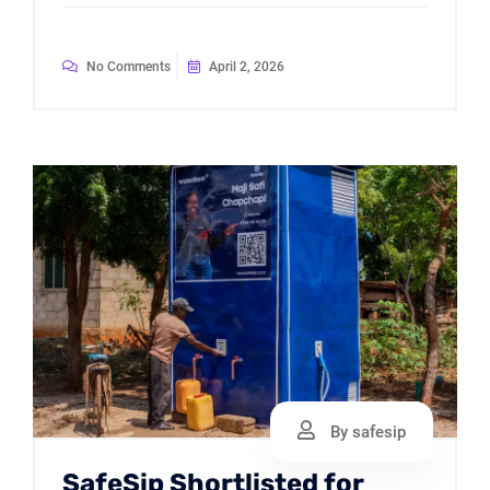
No Comments
April 2, 2026
By safesip
SafeSip Shortlisted for