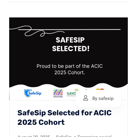
By safesip
SafeSip Selected for ACIC
2025 Cohort