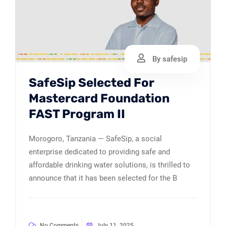
By safesip
SafeSip Selected For
Mastercard Foundation
FAST Program II
Morogoro, Tanzania — SafeSip, a social
enterprise dedicated to providing safe and
affordable drinking water solutions, is thrilled to
announce that it has been selected for the B
No Comments
July 11, 2025