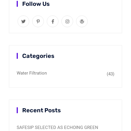
Follow Us
Categories
Water Filtration
(43)
Recent Posts
SAFESIP SELECTED AS ECHOING GREEN