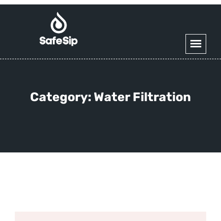
Category:
Water Filtration