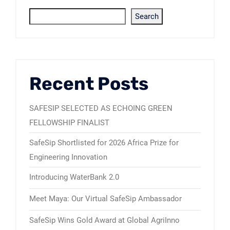
Search
Recent Posts
SAFESIP SELECTED AS ECHOING GREEN
FELLOWSHIP FINALIST
SafeSip Shortlisted for 2026 Africa Prize for
Engineering Innovation
Introducing WaterBank 2.0
Meet Maya: Our Virtual SafeSip Ambassador
SafeSip Wins Gold Award at Global AgriInno