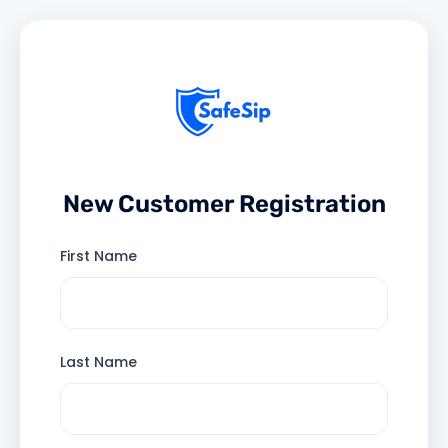
New Customer Registration
First Name
Last Name