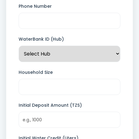
Phone Number
WaterBank ID (Hub)
Household Size
Initial Deposit Amount (TZS)
Initial Water Credit (Liters)