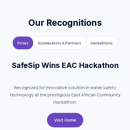
Our Recognitions
Prizes
Accelerators & Partners
Hackathons
SafeSip Wins EAC Hackathon
Recognized for innovative solution in water safety
technology at the prestigious East African Community
Hackathon.
Visit Home