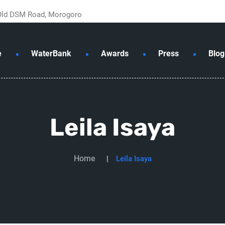
 Old DSM Road, Morogoro
e
WaterBank
Awards
Press
Blog
Leila Isaya
Home
Leila Isaya