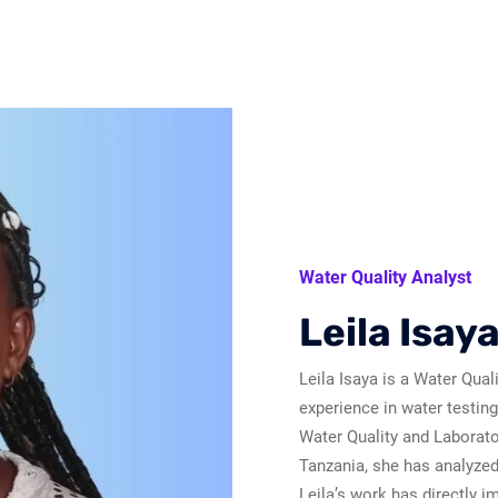
Water Quality Analyst
Leila Isay
Leila Isaya is a Water Qual
experience in water testin
Water Quality and Laborato
Tanzania, she has analyzed
Leila’s work has directly i