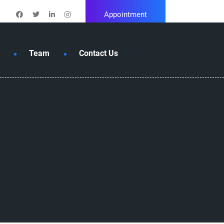
Appointment
Team
Contact Us