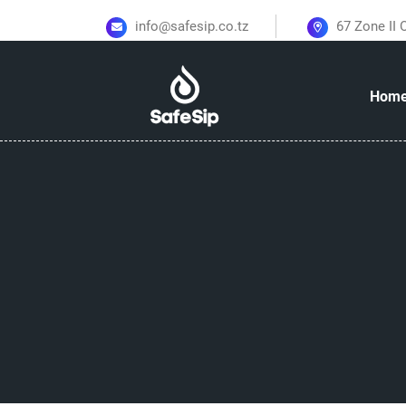
info@safesip.co.tz
67 Zone II
Hom