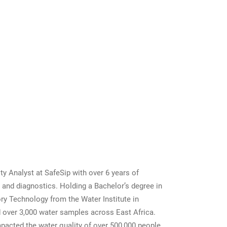
a
ity Analyst at SafeSip with over 6 years of
g and diagnostics. Holding a Bachelor’s degree in
ry Technology from the Water Institute in
 over 3,000 water samples across East Africa.
mpacted the water quality of over 500,000 people,